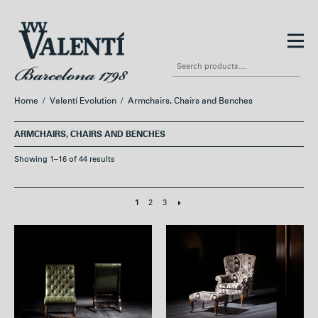
Skip
Skip
to
to
Search
navigation
content
for:
Home
/
Valentí Evolution
/
Armchairs, Chairs and Benches
ARMCHAIRS, CHAIRS AND BENCHES
Showing 1–16 of 44 results
2
3
1