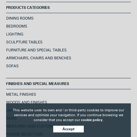
PRODUCTS CATEGORIES
DINING ROOMS
BEDROOMS
LIGHTING
SCULPTURE TABLES
FURNITURE AND SPECIAL TABLES
ARMCHAIRS, CHAIRS AND BENCHES
SOFAS
FINISHES AND SPECIAL MEASURES
METAL FINISHES
WOODS AND FINISHES
This website uses its own and / or third-party cookies to improve our
LACQUERED FINISHES
services and optimize your navigation. If you continue browsing we
SKINS
consider that you accept our
cookie policy.
MEASURES AND CUSTOM FURNITURE
Accept
PLEASE SELECT SIZE