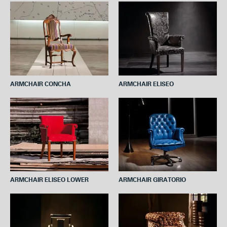
ARMCHAIR CONCHA
ARMCHAIR ELISEO
ARMCHAIR ELISEO LOWER
ARMCHAIR GIRATORIO