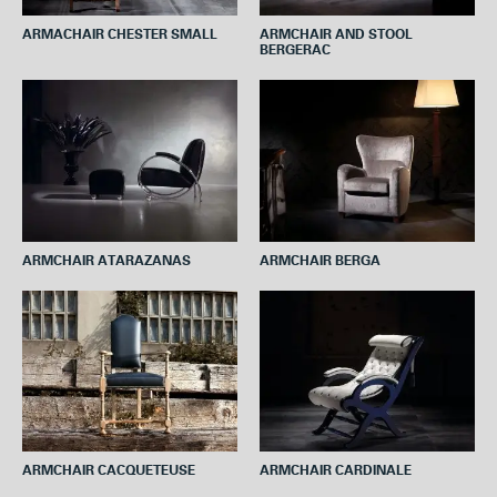
ARMACHAIR CHESTER SMALL
ARMCHAIR AND STOOL
BERGERAC
ARMCHAIR ATARAZANAS
ARMCHAIR BERGA
ARMCHAIR CACQUETEUSE
ARMCHAIR CARDINALE