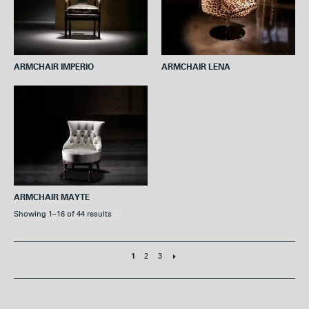
ARMCHAIR IMPERIO
ARMCHAIR LENA
ARMCHAIR MAYTE
Showing 1–16 of 44 results
2
3
1