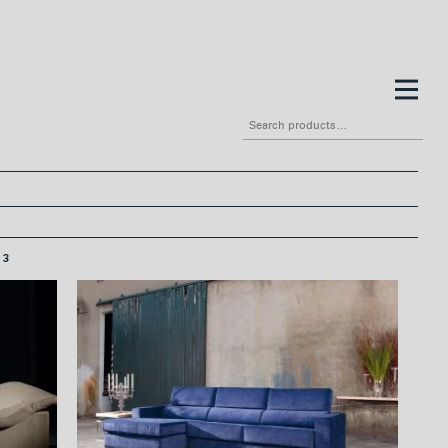
Search
for:
3