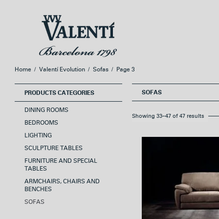
Skip
Skip
to
to
navigation
content
Home
/
Valentí Evolution
/
Sofas
/
Page 3
SOFAS
PRODUCTS CATEGORIES
DINING ROOMS
Showing 33–47 of 47 results
BEDROOMS
LIGHTING
SCULPTURE TABLES
FURNITURE AND SPECIAL
TABLES
ARMCHAIRS, CHAIRS AND
BENCHES
SOFAS