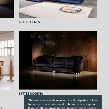
SETTEE FIESTA
SETTEE MODENA
This website uses its own and / or third-party cookies
to improve our services and optimize your navigation.
If you continue browsing we consider that you accept
3