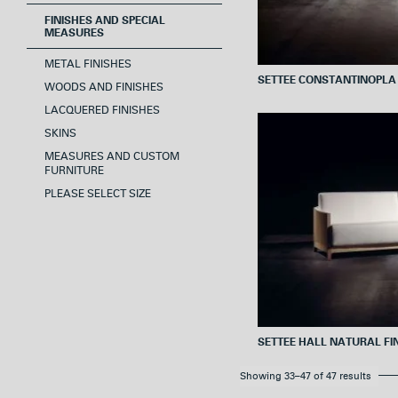
FINISHES AND SPECIAL
MEASURES
METAL FINISHES
SETTEE CONSTANTINOPLA
WOODS AND FINISHES
LACQUERED FINISHES
SKINS
MEASURES AND CUSTOM
FURNITURE
PLEASE SELECT SIZE
SETTEE HALL NATURAL FI
Showing 33–47 of 47 results