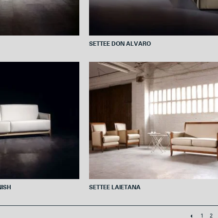
SETTEE DON ALVARO
NISH
SETTEE LAIETANA
1
2