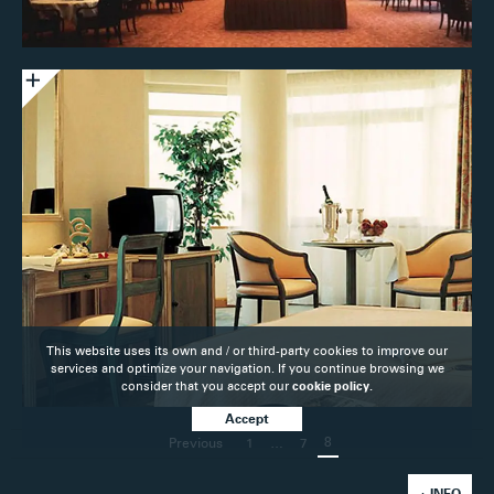
This website uses its own and / or third-party cookies to improve our
services and optimize your navigation. If you continue browsing we
consider that you accept our
cookie policy.
Accept
8
Previous
1
…
7