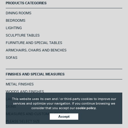
PRODUCTS CATEGORIES
DINING ROOMS
BEDROOMS
LIGHTING
SCULPTURE TABLES
FURNITURE AND SPECIAL TABLES
ARMCHAIRS, CHAIRS AND BENCHES
SOFAS
FINISHES AND SPECIAL MEASURES
METAL FINISHES
WOODS AND FINISHES
This website uses its own and / or third-party cookies to improve our
LACQUERED FINISHES
services and optimize your navigation. If you continue browsing we
SKINS
consider that you accept our
cookie policy.
MEASURES AND CUSTOM FURNITURE
Accept
PLEASE SELECT SIZE