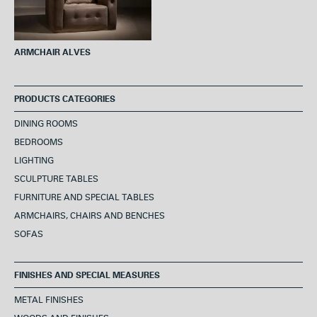
ARMCHAIR ALVES
PRODUCTS CATEGORIES
DINING ROOMS
BEDROOMS
LIGHTING
SCULPTURE TABLES
FURNITURE AND SPECIAL TABLES
ARMCHAIRS, CHAIRS AND BENCHES
SOFAS
FINISHES AND SPECIAL MEASURES
METAL FINISHES