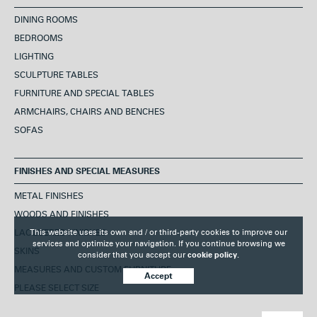
DINING ROOMS
BEDROOMS
LIGHTING
SCULPTURE TABLES
FURNITURE AND SPECIAL TABLES
ARMCHAIRS, CHAIRS AND BENCHES
SOFAS
FINISHES AND SPECIAL MEASURES
METAL FINISHES
WOODS AND FINISHES
This website uses its own and / or third-party cookies to improve our
LACQUERED FINISHES
services and optimize your navigation. If you continue browsing we
SKINS
consider that you accept our
cookie policy.
MEASURES AND CUSTOM FURNITURE
Accept
PLEASE SELECT SIZE