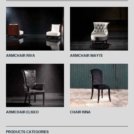
b
t
e
s
l
o
e
r
A
o
r
e
p
k
s
p
t
ARMCHAIR RIVA
ARMCHAIR MAYTE
ARMCHAIR ELISEO
CHAIR RINA
PRODUCTS CATEGORIES