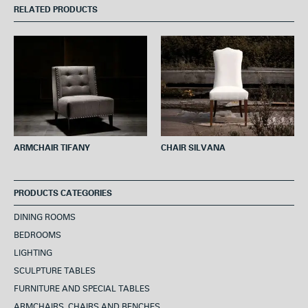
e
t
t
t
i
RELATED PRODUCTS
b
t
e
s
l
o
e
r
A
o
r
e
p
k
s
p
t
ARMCHAIR TIFANY
CHAIR SILVANA
PRODUCTS CATEGORIES
DINING ROOMS
BEDROOMS
LIGHTING
SCULPTURE TABLES
FURNITURE AND SPECIAL TABLES
ARMCHAIRS, CHAIRS AND BENCHES