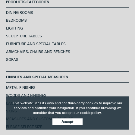
PRODUCTS CATEGORIES
DINING ROOMS
BEDROOMS
LIGHTING
SCULPTURE TABLES
FURNITURE AND SPECIAL TABLES
ARMCHAIRS, CHAIRS AND BENCHES
SOFAS
FINISHES AND SPECIAL MEASURES
METAL FINISHES
WOODS AND FINISHES
LACQUERED FINISHES
This website uses its own and / or third-party cookies to improve our
services and optimize your navigation. If you continue browsing we
SKINS
consider that you accept our
cookie policy.
MEASURES AND CUSTOM FURNITURE
Accept
PLEASE SELECT SIZE