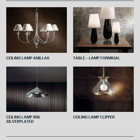
b
t
e
s
l
o
e
r
A
o
r
e
p
k
s
p
t
CEILING LAMP ANILLAS
TABLE – LAMP FORMIGAL
CEILING LAMP IRIS
CEILING LAMP CLIPPER
SILVERPLATED