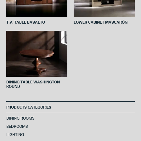
T.V. TABLE BASALTO
LOWER CABINET MASCARÓN
DINING TABLE WASHINGTON
ROUND
PRODUCTS CATEGORIES
DINING ROOMS
BEDROOMS
LIGHTING