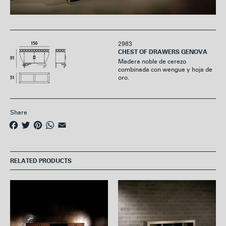
2963
CHEST OF DRAWERS GENOVA
Madera noble de cerezo
combinada con wengue y hoja de
oro.
Share
F
T
P
W
E
a
w
i
h
m
c
i
n
a
a
e
t
t
t
i
RELATED PRODUCTS
b
t
e
s
l
o
e
r
A
o
r
e
p
k
s
p
t