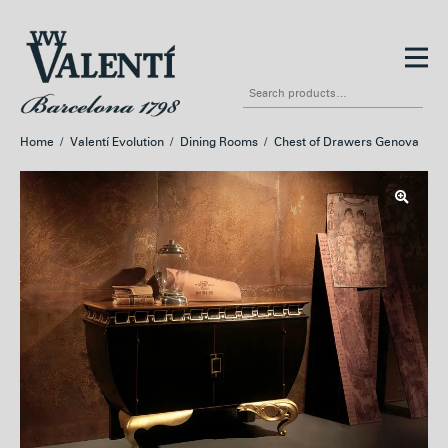
Skip
Skip
to
to
Search
navigation
content
for:
Home
/
Valentí Evolution
/
Dining Rooms
/
Chest of Drawers Genova