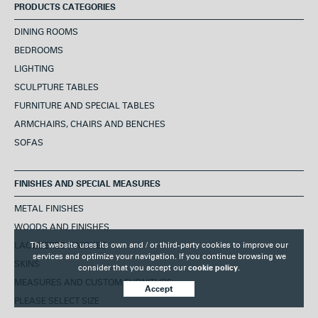
PRODUCTS CATEGORIES
DINING ROOMS
BEDROOMS
LIGHTING
SCULPTURE TABLES
FURNITURE AND SPECIAL TABLES
ARMCHAIRS, CHAIRS AND BENCHES
SOFAS
FINISHES AND SPECIAL MEASURES
METAL FINISHES
WOODS AND FINISHES
This website uses its own and / or third-party cookies to improve our
LACQUERED FINISHES
services and optimize your navigation. If you continue browsing we
SKINS
consider that you accept our
cookie policy.
MEASURES AND CUSTOM FURNITURE
Accept
PLEASE SELECT SIZE