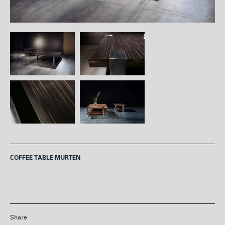
COFFEE TABLE MURTEN
Share