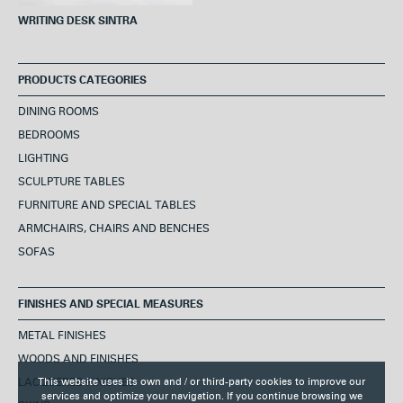
WRITING DESK SINTRA
PRODUCTS CATEGORIES
DINING ROOMS
BEDROOMS
LIGHTING
SCULPTURE TABLES
FURNITURE AND SPECIAL TABLES
ARMCHAIRS, CHAIRS AND BENCHES
SOFAS
FINISHES AND SPECIAL MEASURES
METAL FINISHES
WOODS AND FINISHES
LACQUERED FINISHES
This website uses its own and / or third-party cookies to improve our
services and optimize your navigation. If you continue browsing we