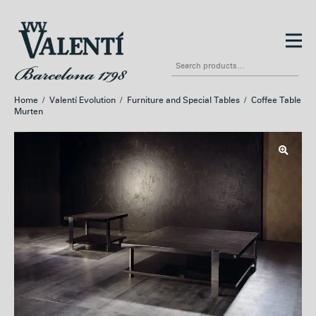
Skip
Skip
to
to
Search
navigation
content
for:
Home
/
Valentí Evolution
/
Furniture and Special Tables
/
Coffee Table
Murten