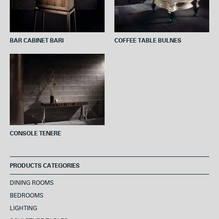
BAR CABINET BARI
COFFEE TABLE BULNES
CONSOLE TENERE
PRODUCTS CATEGORIES
DINING ROOMS
BEDROOMS
LIGHTING