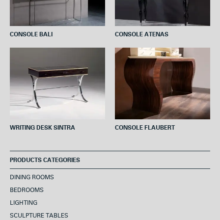
CONSOLE BALI
CONSOLE ATENAS
WRITING DESK SINTRA
CONSOLE FLAUBERT
PRODUCTS CATEGORIES
DINING ROOMS
BEDROOMS
LIGHTING
SCULPTURE TABLES