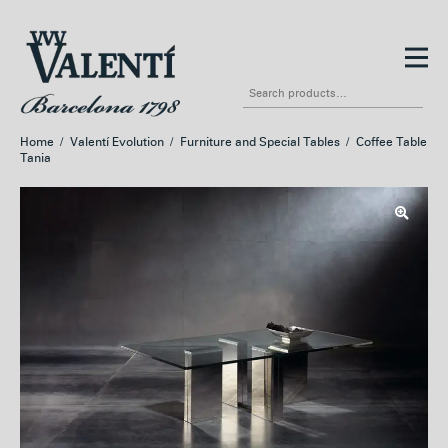
Skip
Skip
to
to
Search
navigation
content
for:
Home
/
Valentí Evolution
/
Furniture and Special Tables
/
Coffee Table
Tania