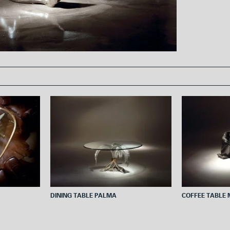
o
e
o
r
k
DINING TABLE PALMA
COFFEE TABLE 