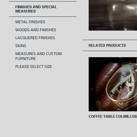
FINISHES AND SPECIAL
MEASURES
METAL FINISHES
WOODS AND FINISHES
LACQUERED FINISHES
RELATED PRODUCTS
SKINS
MEASURES AND CUSTOM
FURNITURE
PLEASE SELECT SIZE
COFFEE TABLE COLMILLOS