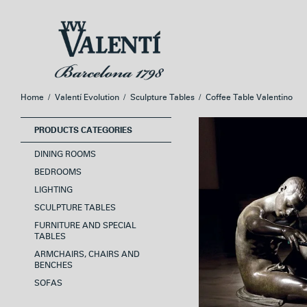
Skip
Skip
to
to
navigation
content
Home
/
Valentí Evolution
/
Sculpture Tables
/
Coffee Table Valentino
PRODUCTS CATEGORIES
DINING ROOMS
BEDROOMS
LIGHTING
SCULPTURE TABLES
FURNITURE AND SPECIAL
TABLES
ARMCHAIRS, CHAIRS AND
BENCHES
SOFAS