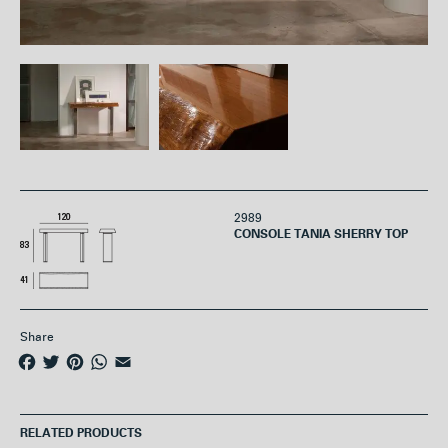
2989
CONSOLE TANIA SHERRY TOP
Share
F
T
P
W
E
a
w
i
h
m
c
i
n
a
a
e
t
t
t
i
RELATED PRODUCTS