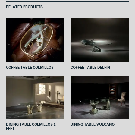
e
t
t
t
i
RELATED PRODUCTS
b
t
e
s
l
o
e
r
A
o
r
e
p
k
s
p
t
COFFEE TABLE COLMILLOS
COFFEE TABLE DELFÍN
DINING TABLE COLMILLOS 2
DINING TABLE VULCANO
FEET