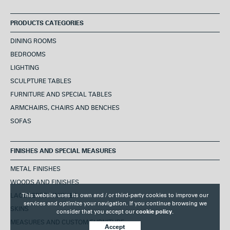
PRODUCTS CATEGORIES
DINING ROOMS
BEDROOMS
LIGHTING
SCULPTURE TABLES
FURNITURE AND SPECIAL TABLES
ARMCHAIRS, CHAIRS AND BENCHES
SOFAS
FINISHES AND SPECIAL MEASURES
METAL FINISHES
WOODS AND FINISHES
This website uses its own and / or third-party cookies to improve our
LACQUERED FINISHES
services and optimize your navigation. If you continue browsing we
SKINS
consider that you accept our
cookie policy.
MEASURES AND CUSTOM FURNITURE
Accept