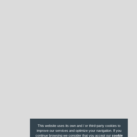
r
e
s
t
This website uses its own and / or third-party cookies to
improve our services and optimize your navigation. If you
continue browsing we consider that you accept our
cookie