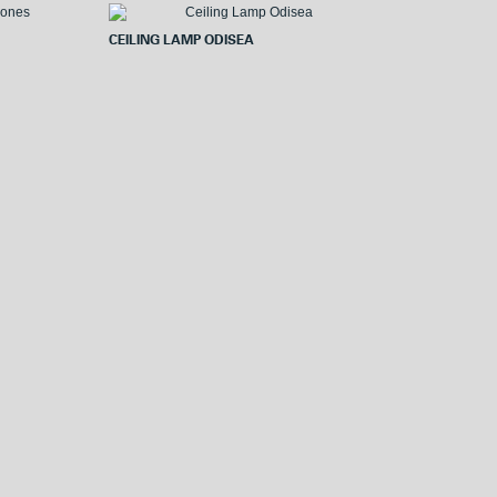
o
e
o
r
CEILING LAMP ODISEA
k