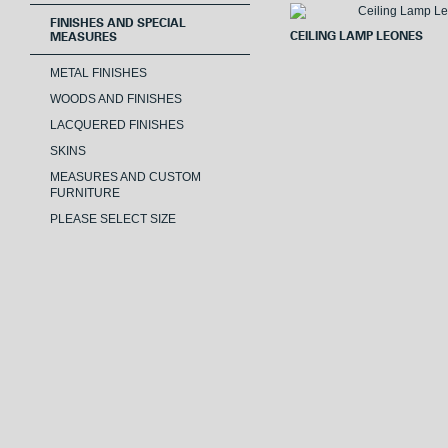
FINISHES AND SPECIAL
CEILING LAMP LEONES
MEASURES
METAL FINISHES
WOODS AND FINISHES
LACQUERED FINISHES
SKINS
MEASURES AND CUSTOM
FURNITURE
PLEASE SELECT SIZE