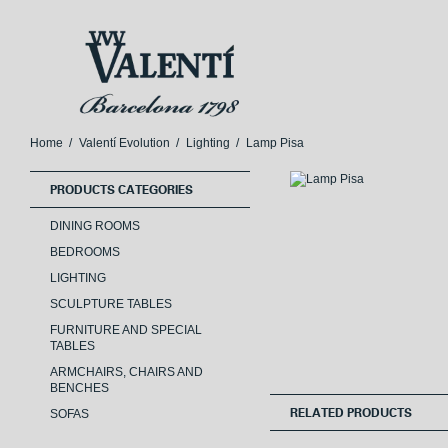
Skip
Skip
to
to
navigation
content
Home
/
Valentí Evolution
/
Lighting
/
Lamp Pisa
PRODUCTS CATEGORIES
DINING ROOMS
BEDROOMS
LIGHTING
SCULPTURE TABLES
FURNITURE AND SPECIAL
TABLES
ARMCHAIRS, CHAIRS AND
BENCHES
SOFAS
RELATED PRODUCTS