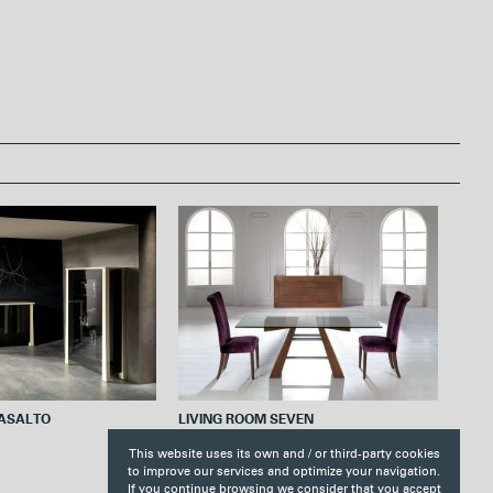
r
e
s
t
BASALTO
LIVING ROOM SEVEN
This website uses its own and / or third-party cookies
to improve our services and optimize your navigation.
If you continue browsing we consider that you accept