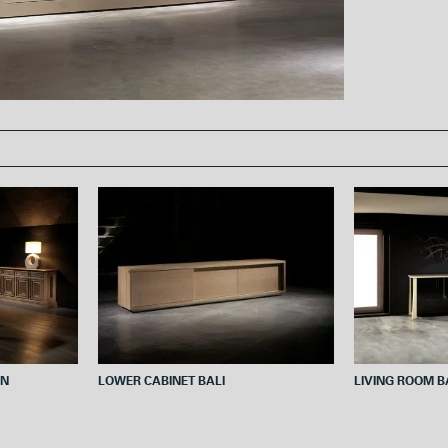
o
e
o
r
k
ON
LOWER CABINET BALI
LIVING ROOM 