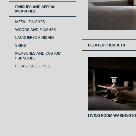
FINISHES AND SPECIAL
MEASURES
METAL FINISHES
WOODS AND FINISHES
LACQUERED FINISHES
RELATED PRODUCTS
SKINS
MEASURES AND CUSTOM
FURNITURE
PLEASE SELECT SIZE
LIVING ROOM WASHINGT