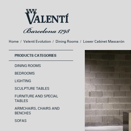
Skip
Skip
to
to
navigation
content
Home
/
Valentí Evolution
/
Dining Rooms
/
Lower Cabinet Mascarón
PRODUCTS CATEGORIES
DINING ROOMS
BEDROOMS
LIGHTING
SCULPTURE TABLES
FURNITURE AND SPECIAL
TABLES
ARMCHAIRS, CHAIRS AND
BENCHES
SOFAS