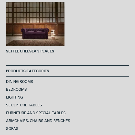
o
e
r
A
o
r
e
p
k
s
p
t
SETTEE CHELSEA 3 PLACES
PRODUCTS CATEGORIES
DINING ROOMS
BEDROOMS
LIGHTING
SCULPTURE TABLES
FURNITURE AND SPECIAL TABLES
ARMCHAIRS, CHAIRS AND BENCHES
SOFAS