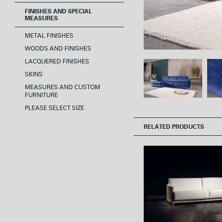
FINISHES AND SPECIAL
MEASURES
METAL FINISHES
WOODS AND FINISHES
LACQUERED FINISHES
SKINS
MEASURES AND CUSTOM
FURNITURE
PLEASE SELECT SIZE
RELATED PRODUCTS