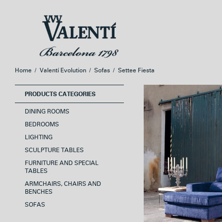
Skip
Skip
to
to
navigation
content
Home
/
Valentí Evolution
/
Sofas
/
Settee Fiesta
PRODUCTS CATEGORIES
DINING ROOMS
BEDROOMS
LIGHTING
SCULPTURE TABLES
FURNITURE AND SPECIAL
TABLES
ARMCHAIRS, CHAIRS AND
BENCHES
SOFAS