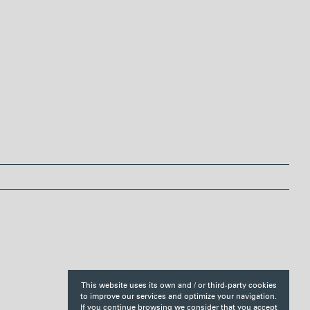
r
e
s
t
This website uses its own and / or third-party cookies
to improve our services and optimize your navigation.
If you continue browsing we consider that you accept