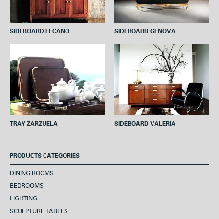
SIDEBOARD ELCANO
SIDEBOARD GENOVA
TRAY ZARZUELA
SIDEBOARD VALERIA
PRODUCTS CATEGORIES
DINING ROOMS
BEDROOMS
LIGHTING
SCULPTURE TABLES