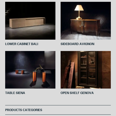
o
e
r
A
o
r
e
p
k
s
p
t
LOWER CABINET BALI
SIDEBOARD AVIGNON
TABLE SIENA
OPEN SHELF GENOVA
PRODUCTS CATEGORIES