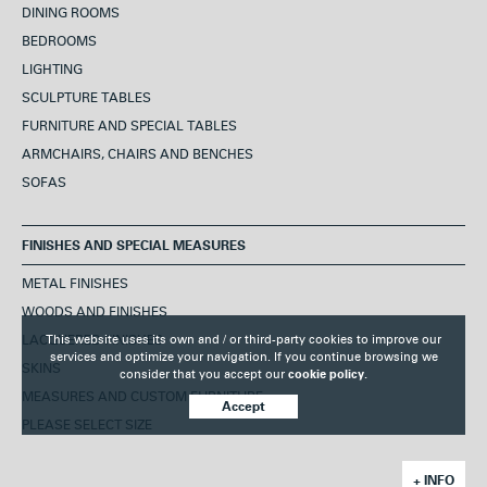
DINING ROOMS
BEDROOMS
LIGHTING
SCULPTURE TABLES
FURNITURE AND SPECIAL TABLES
ARMCHAIRS, CHAIRS AND BENCHES
SOFAS
FINISHES AND SPECIAL MEASURES
METAL FINISHES
WOODS AND FINISHES
LACQUERED FINISHES
This website uses its own and / or third-party cookies to improve our
services and optimize your navigation. If you continue browsing we
SKINS
consider that you accept our
cookie policy.
MEASURES AND CUSTOM FURNITURE
Accept
PLEASE SELECT SIZE
+ INFO