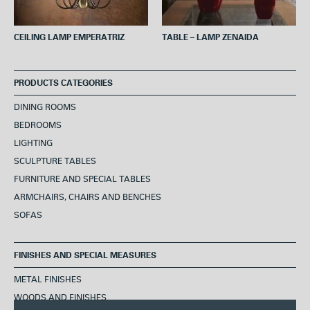
CEILING LAMP EMPERATRIZ
TABLE – LAMP ZENAIDA
PRODUCTS CATEGORIES
DINING ROOMS
BEDROOMS
LIGHTING
SCULPTURE TABLES
FURNITURE AND SPECIAL TABLES
ARMCHAIRS, CHAIRS AND BENCHES
SOFAS
FINISHES AND SPECIAL MEASURES
METAL FINISHES
WOODS AND FINISHES