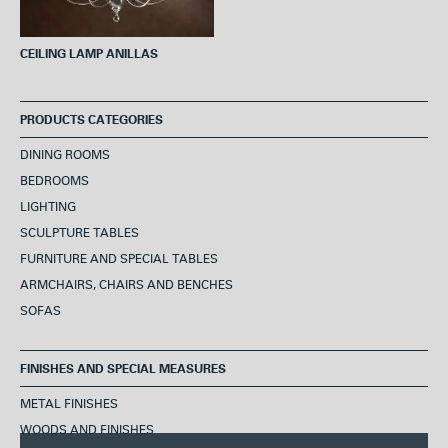
CEILING LAMP ANILLAS
PRODUCTS CATEGORIES
DINING ROOMS
BEDROOMS
LIGHTING
SCULPTURE TABLES
FURNITURE AND SPECIAL TABLES
ARMCHAIRS, CHAIRS AND BENCHES
SOFAS
FINISHES AND SPECIAL MEASURES
METAL FINISHES
WOODS AND FINISHES