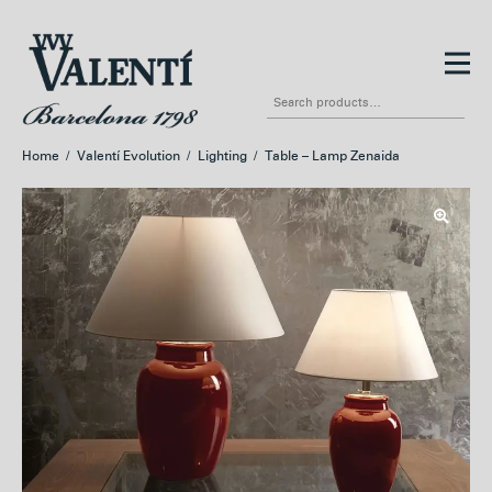
Skip
Skip
to
to
Search
navigation
content
for:
Home
/
Valentí Evolution
/
Lighting
/
Table – Lamp Zenaida