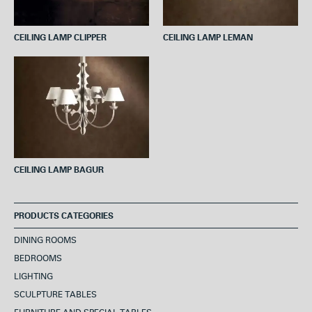
CEILING LAMP CLIPPER
CEILING LAMP LEMAN
CEILING LAMP BAGUR
PRODUCTS CATEGORIES
DINING ROOMS
BEDROOMS
LIGHTING
SCULPTURE TABLES