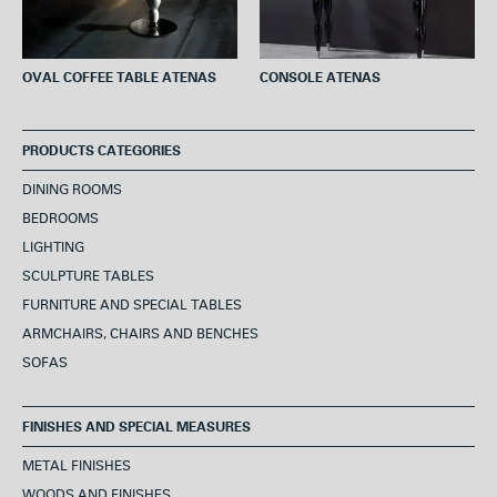
OVAL COFFEE TABLE ATENAS
CONSOLE ATENAS
PRODUCTS CATEGORIES
DINING ROOMS
BEDROOMS
LIGHTING
SCULPTURE TABLES
FURNITURE AND SPECIAL TABLES
ARMCHAIRS, CHAIRS AND BENCHES
SOFAS
FINISHES AND SPECIAL MEASURES
METAL FINISHES
WOODS AND FINISHES