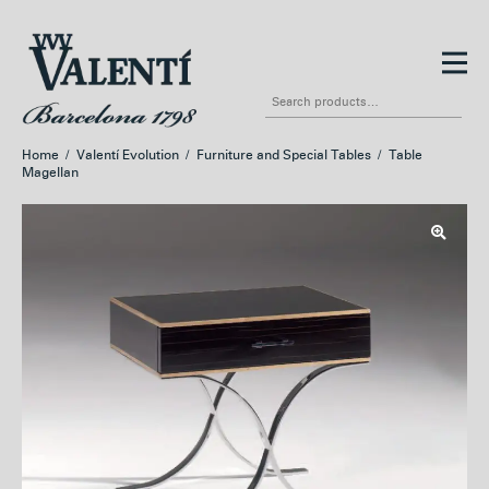
Skip
Skip
to
to
Search
navigation
content
for:
Home
/
Valentí Evolution
/
Furniture and Special Tables
/
Table
Magellan