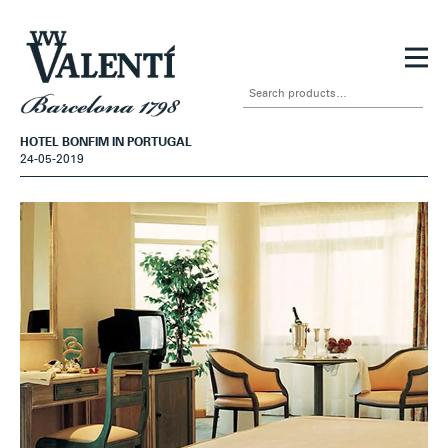
Skip
Skip
to
to
Search
navigation
content
for:
HOTEL BONFIM IN PORTUGAL
24-05-2019