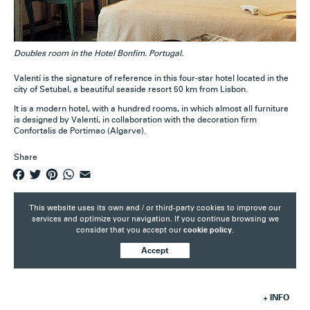
Doubles room in the Hotel Bonfim. Portugal.
Valentí is the signature of reference in this four-star hotel located in the
city of Setubal, a beautiful seaside resort 50 km from Lisbon.
It is a modern hotel, with a hundred rooms, in which almost all furniture
is designed by Valentí, in collaboration with the decoration firm
Confortalis de Portimao (Algarve).
Share
F
T
P
W
E
a
w
i
h
m
c
i
n
a
a
This website uses its own and / or third-party cookies to improve our
e
t
t
t
i
services and optimize your navigation. If you continue browsing we
consider that you accept our
cookie policy.
b
t
e
s
l
o
e
r
A
Accept
o
r
e
p
k
s
p
t
+ INFO