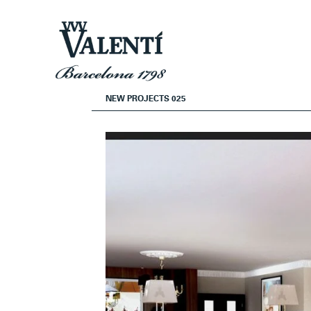
Skip
Skip
to
to
navigation
content
NEW PROJECTS 025