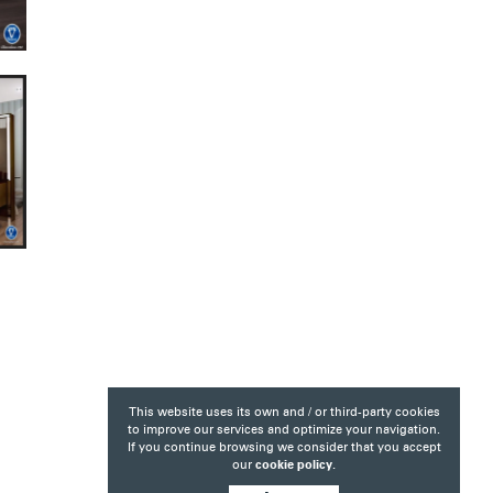
This website uses its own and / or third-party cookies
to improve our services and optimize your navigation.
If you continue browsing we consider that you accept
our
cookie policy.