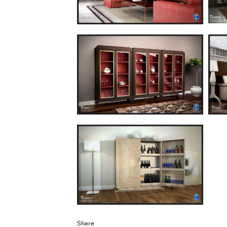
Share