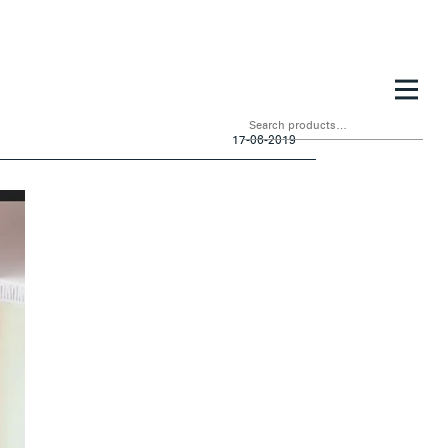
Search
for:
17-06-2019