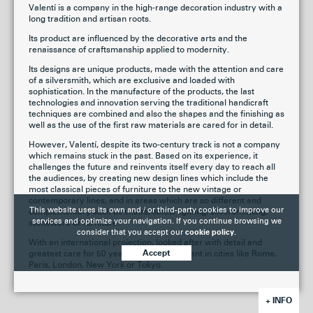
Valentí is a company in the high-range decoration industry with a
long tradition and artisan roots.
Its product are influenced by the decorative arts and the
renaissance of craftsmanship applied to modernity.
Its designs are unique products, made with the attention and care
of a silversmith, which are exclusive and loaded with
sophistication. In the manufacture of the products, the last
technologies and innovation serving the traditional handicraft
techniques are combined and also the shapes and the finishing as
well as the use of the first raw materials are cared for in detail.
However, Valentí, despite its two-century track is not a company
which remains stuck in the past. Based on its experience, it
challenges the future and reinvents itself every day to reach all
the audiences, by creating new design lines which include the
most classical pieces of furniture to the new vintage or
contemporary lines, and in areas which are so different and
This website uses its own and / or third-party cookies to improve our
complementary such as chairs, sofas, lighting, silversmithing,
services and optimize your navigation. If you continue browsing we
stoneware or furniture.
consider that you accept our
cookie policy.
With an international projection, looked after with detail and
greatest care for 50 years, Valentí is present in cities like Rome,
Accept
Paris, London, New York or Tokyo.
+ INFO