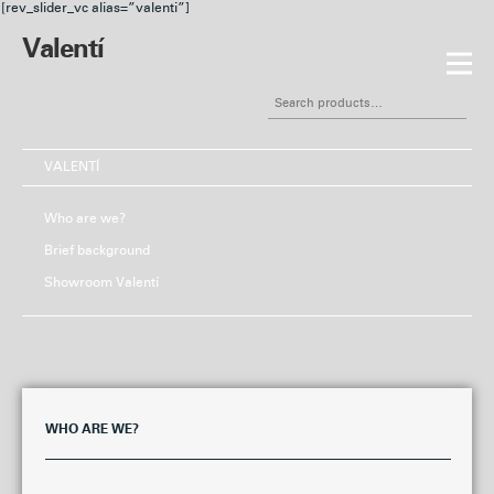
[rev_slider_vc alias=”valenti”]
Valentí
Skip
Skip
to
to
Search
navigation
content
for:
VALENTÍ
Who are we?
Brief background
Showroom Valentí
WHO ARE WE?